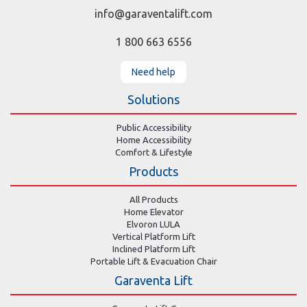
info@garaventalift.com
1 800 663 6556
Need help
Solutions
Public Accessibility
Home Accessibility
Comfort & Lifestyle
Products
All Products
Home Elevator
Elvoron LULA
Vertical Platform Lift
Inclined Platform Lift
Portable Lift & Evacuation Chair
Garaventa Lift