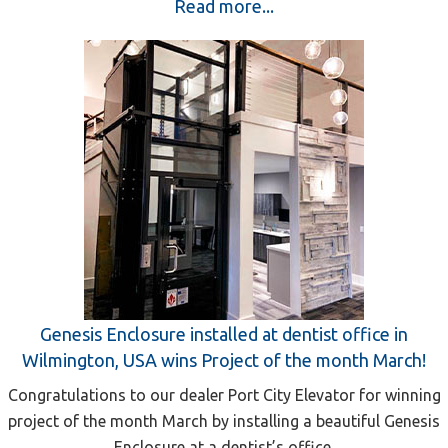
Read more...
Genesis Enclosure installed at dentist office in
Wilmington, USA wins Project of the month March!
Congratulations to our dealer Port City Elevator for winning
project of the month March by installing a beautiful Genesis
Enclosure at a dentist’s office.