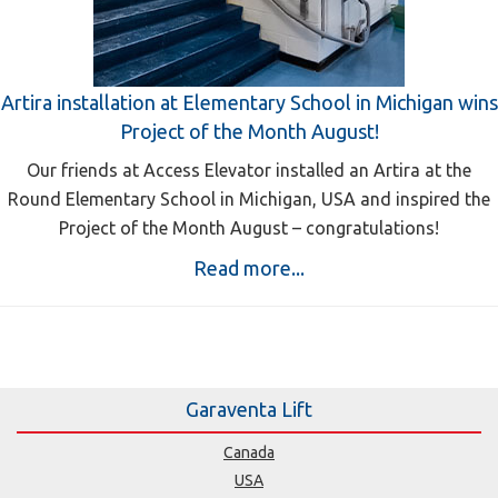
Artira installation at Elementary School in Michigan wins
Project of the Month August!
Our friends at Access Elevator installed an Artira at the
Round Elementary School in Michigan, USA and inspired the
Project of the Month August – congratulations!
Read more...
Garaventa Lift
Canada
USA