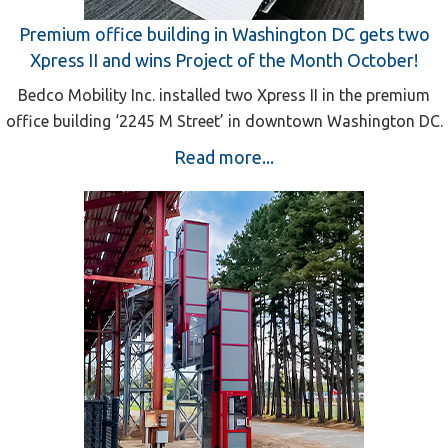
Premium office building in Washington DC gets two
Xpress II and wins Project of the Month October!
Bedco Mobility Inc. installed two Xpress II in the premium
office building ‘2245 M Street’ in downtown Washington DC.
Read more...