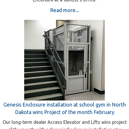
Read more...
Genesis Enclosure installation at school gym in North
Dakota wins Project of the month February
Our long-term dealer Access Elevator and Lifts wins project