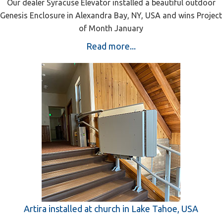
Our dealer Syracuse Elevator installed a beautiful outdoor
Genesis Enclosure in Alexandra Bay, NY, USA and wins Project
of Month January
Read more...
Artira installed at church in Lake Tahoe, USA