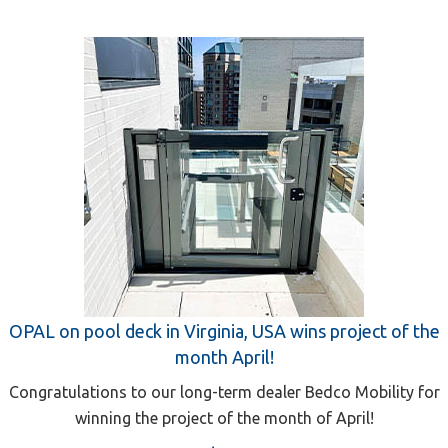
OPAL on pool deck in Virginia, USA wins project of the
month April!
Congratulations to our long-term dealer Bedco Mobility for
winning the project of the month of April!