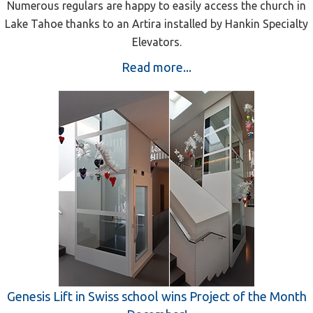
Numerous regulars are happy to easily access the church in
Lake Tahoe thanks to an Artira installed by Hankin Specialty
Elevators.
Read more...
Genesis Lift in Swiss school wins Project of the Month