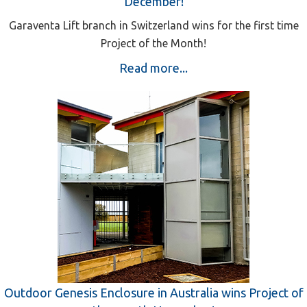
December!
Garaventa Lift branch in Switzerland wins for the first time
Project of the Month!
Read more...
Outdoor Genesis Enclosure in Australia wins Project of