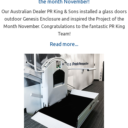
the month November!
Our Australian Dealer PR King & Sons installed a glass doors
outdoor Genesis Enclosure and inspired the Project of the
Month November. Congratulations to the fantastic PR King
Team!
Read more...