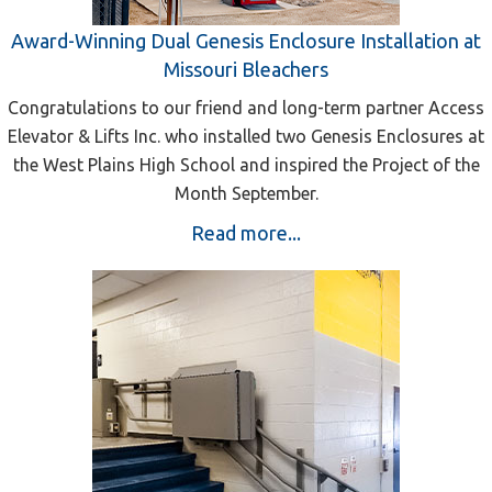
Award-Winning Dual Genesis Enclosure Installation at
Missouri Bleachers
Congratulations to our friend and long-term partner Access
Elevator & Lifts Inc. who installed two Genesis Enclosures at
the West Plains High School and inspired the Project of the
Month September.
Read more...