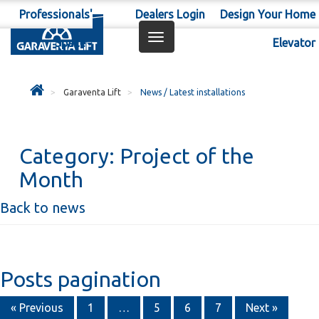
Professionals'
Dealers Login
Design Your Home
Toggle
Space
Elevator
navigation
Garaventa Lift
News / Latest installations
Category:
Project of the
Month
Back to news
Posts pagination
« Previous
1
…
5
6
7
Next »