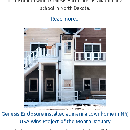
of the month with a Genesis Enclosure installation at a
school in North Dakota.
Read more...
Genesis Enclosure installed at marina townhome in NY,
USA wins Project of the Month January