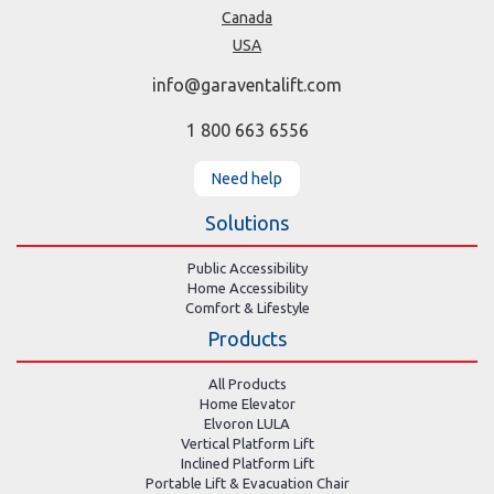
Canada
USA
info@garaventalift.com
1 800 663 6556
Need help
Solutions
Public Accessibility
Home Accessibility
Comfort & Lifestyle
Products
All Products
Home Elevator
Elvoron LULA
Vertical Platform Lift
Inclined Platform Lift
Portable Lift & Evacuation Chair