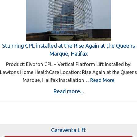
Stunning CPL installed at the Rise Again at the Queens
Marque, Halifax
Product: Elvoron CPL – Vertical Platform Lift Installed by:
Lawtons Home HealthCare Location: Rise Again at the Queens
Marque, Halifax Installation…
Read More
Read more...
Garaventa Lift