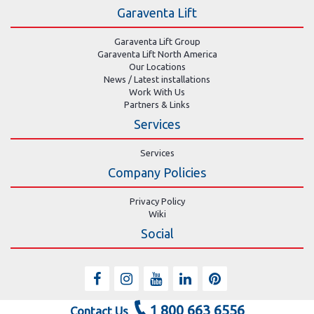
Garaventa Lift
Garaventa Lift Group
Garaventa Lift North America
Our Locations
News / Latest installations
Work With Us
Partners & Links
Services
Services
Company Policies
Privacy Policy
Wiki
Social
1 800 663 6556
Contact Us