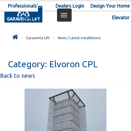
Professionals'
Dealers Login
Design Your Home
Toggle
Space
Elevator
navigation
Garaventa Lift
News / Latest installations
Category:
Elvoron CPL
Back to news