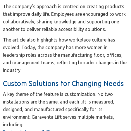
The company’s approach is centred on creating products
that improve daily life. Employees are encouraged to work
collaboratively, sharing knowledge and supporting one
another to deliver reliable accessibility solutions.
The article also highlights how workplace culture has
evolved. Today, the company has more women in
leadership roles across the manufacturing floor, offices,
and management teams, reflecting broader changes in the
industry.
Custom Solutions for Changing Needs
A key theme of the feature is customization. No two
installations are the same, and each lift is measured,
designed, and manufactured specifically for its
environment. Garaventa Lift serves multiple markets,
including: