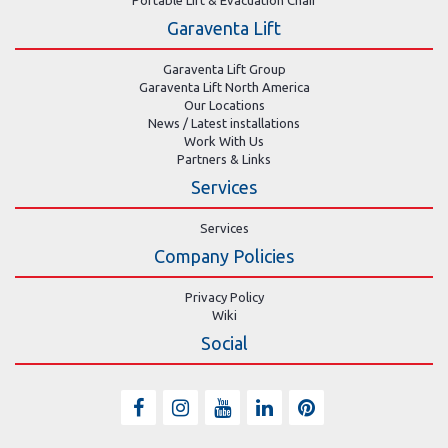
Portable Lift & Evacuation Chair
Garaventa Lift
Garaventa Lift Group
Garaventa Lift North America
Our Locations
News / Latest installations
Work With Us
Partners & Links
Services
Services
Company Policies
Privacy Policy
Wiki
Social