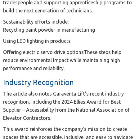
tradespeople and supporting apprenticeship programs to
build the next generation of technicians.
Sustainability efforts include:
Recycling paint powder in manufacturing
Using LED lighting in products
Offering electric servo drive optionsThese steps help
reduce environmental impact while maintaining high
performance and reliability.
Industry Recognition
The article also notes Garaventa Lift’s recent industry
recognition, including the 2024 Ellies Award for Best
Supplier – Accessibility from the National Association of
Elevator Contractors.
This award reinforces the company’s mission to create
spaces that are accessible, inclusive, and easy to navigate