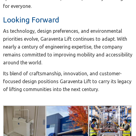
for everyone.
Looking Forward
As technology, design preferences, and environmental
priorities evolve, Garaventa Lift continues to adapt. With
nearly a century of engineering expertise, the company
remains committed to improving mobility and accessibility
around the world.
Its blend of craftsmanship, innovation, and customer-
focused design positions Garaventa Lift to carry its legacy
of lifting communities into the next century.