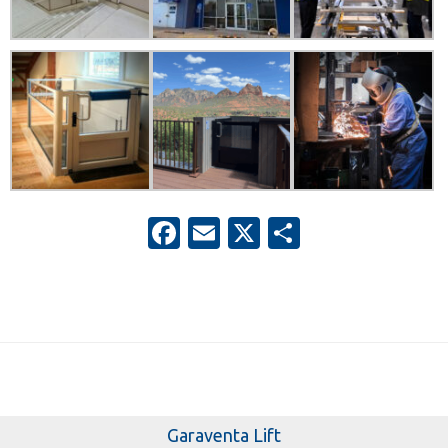
Facebook
Email
X
Share
Garaventa Lift