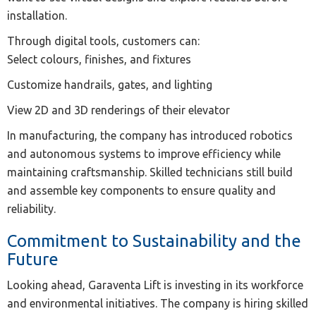
installation.
Through digital tools, customers can:
Select colours, finishes, and fixtures
Customize handrails, gates, and lighting
View 2D and 3D renderings of their elevator
In manufacturing, the company has introduced robotics
and autonomous systems to improve efficiency while
maintaining craftsmanship. Skilled technicians still build
and assemble key components to ensure quality and
reliability.
Commitment to Sustainability and the
Future
Looking ahead, Garaventa Lift is investing in its workforce
and environmental initiatives. The company is hiring skilled