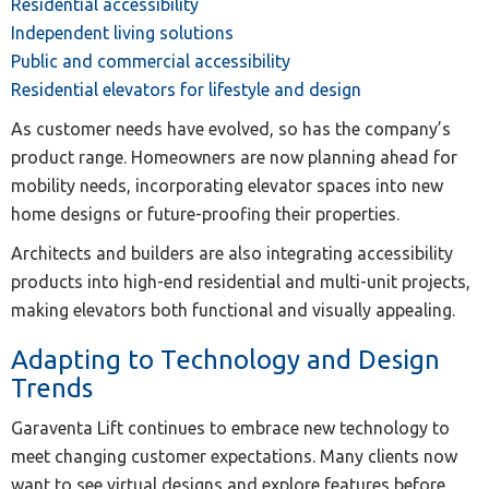
Residential accessibility
Independent living solutions
Public and commercial accessibility
Residential elevators for lifestyle and design
As customer needs have evolved, so has the company’s
product range. Homeowners are now planning ahead for
mobility needs, incorporating elevator spaces into new
home designs or future-proofing their properties.
Architects and builders are also integrating accessibility
products into high-end residential and multi-unit projects,
making elevators both functional and visually appealing.
Adapting to Technology and Design
Trends
Garaventa Lift continues to embrace new technology to
meet changing customer expectations. Many clients now
want to see virtual designs and explore features before