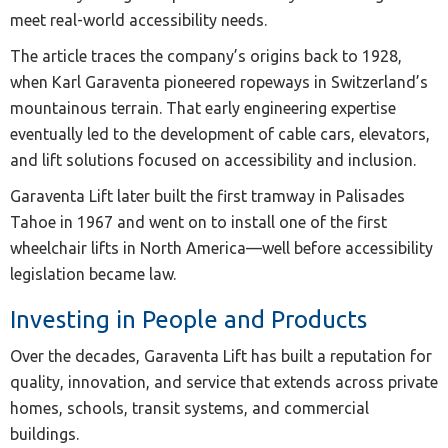
meet real-world accessibility needs.
The article traces the company’s origins back to 1928,
when Karl Garaventa pioneered ropeways in Switzerland’s
mountainous terrain. That early engineering expertise
eventually led to the development of cable cars, elevators,
and lift solutions focused on accessibility and inclusion.
Garaventa Lift later built the first tramway in Palisades
Tahoe in 1967 and went on to install one of the first
wheelchair lifts in North America—well before accessibility
legislation became law.
Investing in People and Products
Over the decades, Garaventa Lift has built a reputation for
quality, innovation, and service that extends across private
homes, schools, transit systems, and commercial
buildings.