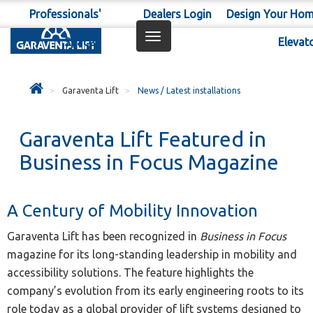
Professionals'
Dealers Login
Design Your Ho
Toggle
Space
Elevat
navigation
Garaventa Lift
News / Latest installations
Garaventa Lift Featured in
Business in Focus Magazine
A Century of Mobility Innovation
Garaventa Lift has been recognized in
Business in Focus
magazine for its long-standing leadership in mobility and
accessibility solutions. The feature highlights the
company’s evolution from its early engineering roots to its
role today as a global provider of lift systems designed to