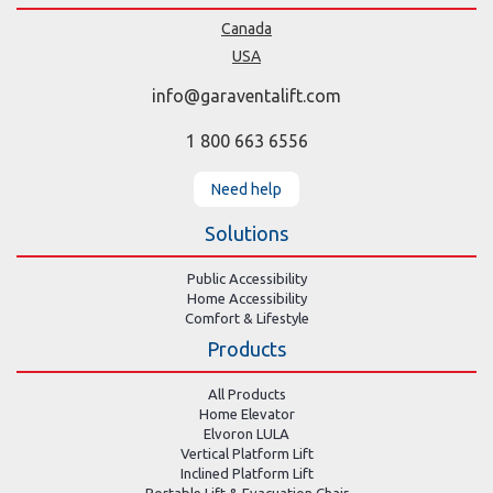
Canada
USA
info@garaventalift.com
1 800 663 6556
Need help
Solutions
Public Accessibility
Home Accessibility
Comfort & Lifestyle
Products
All Products
Home Elevator
Elvoron LULA
Vertical Platform Lift
Inclined Platform Lift