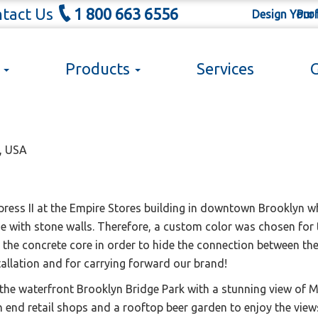
tact Us
1 800 663 6556
Design Your
Prof
s
Products
Services
G
the waterfront in Downtown Brook
Y, USA
ress II at the Empire Stores building in downtown Brooklyn wh
e with stone walls. Therefore, a custom color was chosen for 
he concrete core in order to hide the connection between the b
tallation and for carrying forward our brand!
 the waterfront Brooklyn Bridge Park with a stunning view of 
high end retail shops and a rooftop beer garden to enjoy the vi