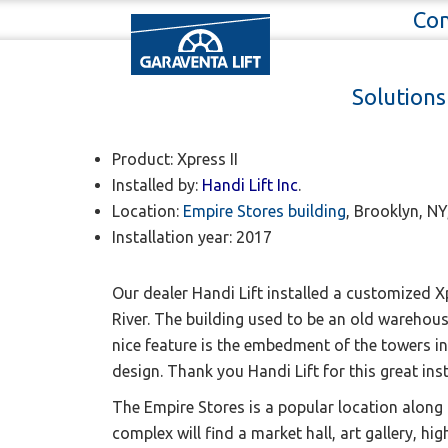
Con
Garaventa Lift
News / Latest installations
Solution
Xpress II installed at 
Product: Xpress II
Installed by:
H
andi Lift Inc
.
Location:
Empire Stores building
, Brooklyn, N
Installation year: 2017
Our dealer Handi Lift
installed a customized Xp
River. The building used to be an old warehous
nice feature is the
embedment of the towers in t
design.
Thank you Handi Lift for this great ins
The Empire Stores is a popular location along
complex will find a market hall, art gallery, 