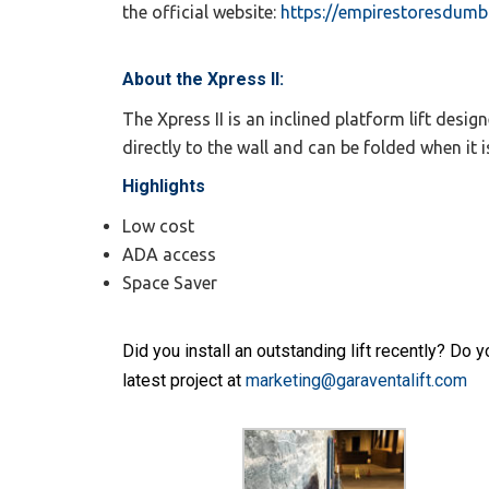
the official website:
https://empirestoresdum
About the Xpress II:
The Xpress II is an inclined platform lift des
directly to the wall and can be folded when it i
Highlights
Low cost
ADA access
Space Saver
Did you install an outstanding lift recently? Do
latest project at
marketing@garaventalift.com