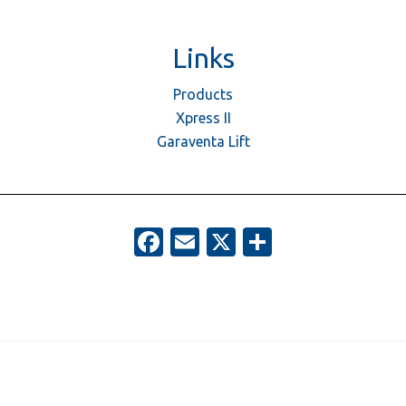
Links
Products
Xpress II
Garaventa Lift
Facebook
Email
X
Share