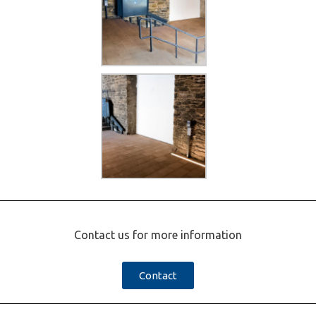
Contact us for more information
Contact