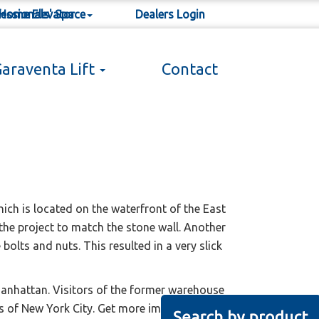
 Home Elevator
essionals' Space
Dealers Login
araventa Lift
Contact
lyn, NY, USA
ich is located on the waterfront of the East
the project to match the stone wall. Another
olts and nuts. This resulted in a very slick
Manhattan. Visitors of the former warehouse
ews of New York City. Get more impressions on