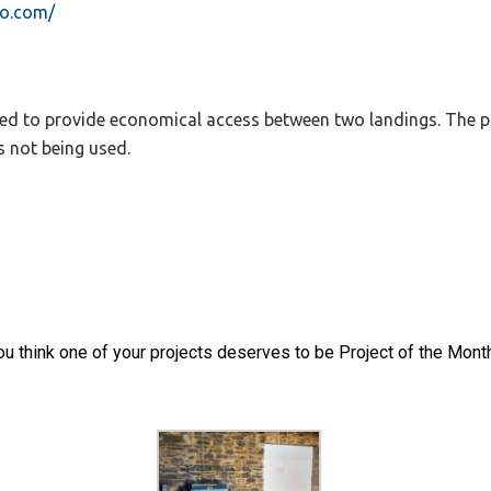
bo.com/
igned to provide economical access between two landings. The p
s not being used.
 you think one of your projects deserves to be Project of the Mont