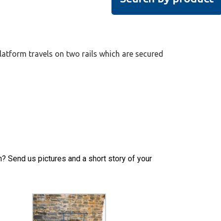
latform travels on two rails which are secured
h? Send us pictures and a short story of your