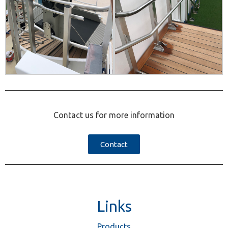
Contact us for more information
Contact
Links
Products