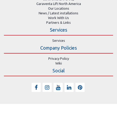
Garaventa Lift North America
Our Locations
News / Latest installations
Work With Us
Partners & Links
Services
Services
Company Policies
Privacy Policy
Wiki
Social