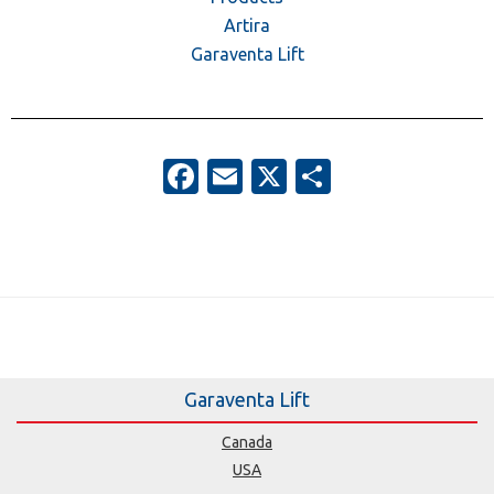
Artira
Garaventa Lift
Facebook
Email
X
Share
Garaventa Lift
Canada
USA