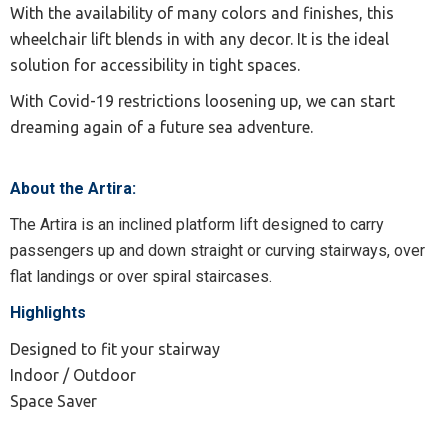
With the availability of many colors and finishes, this
wheelchair lift blends in with any decor. It is the ideal
solution for accessibility in tight spaces.
With Covid-19 restrictions loosening up, we can start
dreaming again of a future sea adventure.
About the Artira:
The Artira is an inclined platform lift designed to carry
passengers up and down straight or curving stairways, over
flat landings or over spiral staircases.
Highlights
Designed to fit your stairway
Indoor / Outdoor
Space Saver