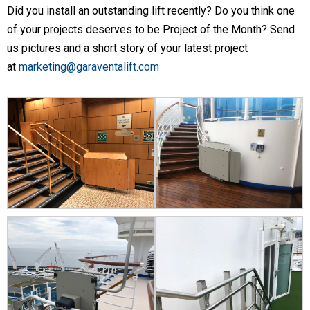
Did you install an outstanding lift recently? Do you think one
of your projects deserves to be Project of the Month? Send
us pictures and a short story of your latest project
at
marketing@garaventalift.com