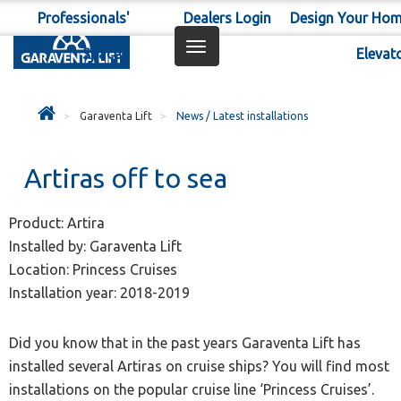
Professionals'
Dealers Login
Design Your Ho
Toggle
Space
Elevat
navigation
Garaventa Lift
News / Latest installations
Artiras off to sea
Product: Artira
Installed by: Garaventa Lift
Location: Princess Cruises
Installation year: 2018-2019
Did you know that in the past years Garaventa Lift has
installed several Artiras on cruise ships? You will find most
installations on the popular cruise line ‘Princess Cruises’.