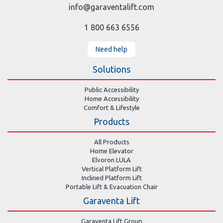
info@garaventalift.com
1 800 663 6556
Need help
Solutions
Public Accessibility
Home Accessibility
Comfort & Lifestyle
Products
All Products
Home Elevator
Elvoron LULA
Vertical Platform Lift
Inclined Platform Lift
Portable Lift & Evacuation Chair
Garaventa Lift
Garaventa Lift Group