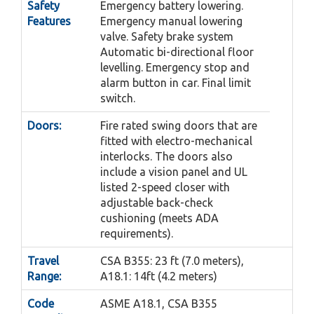
Safety
Emergency battery lowering.
Features
Emergency manual lowering
valve. Safety brake system
Automatic bi-directional floor
levelling. Emergency stop and
alarm button in car. Final limit
switch.
Doors:
Fire rated swing doors that are
fitted with electro-mechanical
interlocks. The doors also
include a vision panel and UL
listed 2-speed closer with
adjustable back-check
cushioning (meets ADA
requirements).
Travel
CSA B355: 23 ft (7.0 meters),
Range:
A18.1: 14ft (4.2 meters)
Code
ASME A18.1, CSA B355