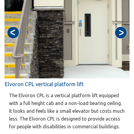
Elvoron CPL vertical platform lift
The Elvoron CPL is a vertical platform lift equipped
with a full height cab and a non-load bearing ceiling.
It looks and feels like a small elevator but costs much
less. The Elvoron CPL is designed to provide access
for people with disabilities in commercial buildings.