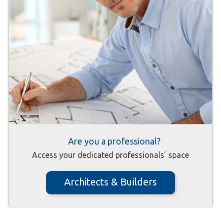
Are you a professional?
Access your dedicated professionals’ space
Architects & Builders