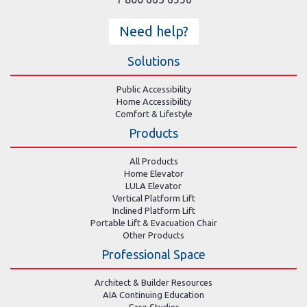
Need help?
Solutions
Public Accessibility
Home Accessibility
Comfort & Lifestyle
Products
All Products
Home Elevator
LULA Elevator
Vertical Platform Lift
Inclined Platform Lift
Portable Lift & Evacuation Chair
Other Products
Professional Space
Architect & Builder Resources
AIA Continuing Education
Case Studies