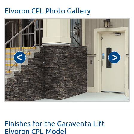
Elvoron CPL Photo Gallery
Finishes for the Garaventa Lift
Elvoron CPL Model