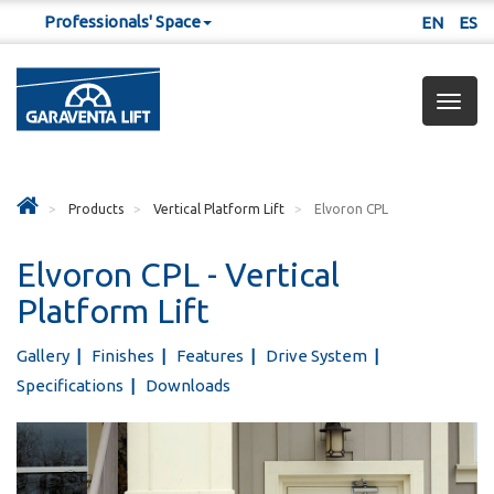
Professionals' Space
EN
ES
Togg
navig
Products
Vertical Platform Lift
Elvoron CPL
Elvoron CPL - Vertical
Platform Lift
Gallery
Finishes
Features
Drive System
Specifications
Downloads