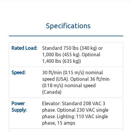
Specifications
Rated Load:
Standard 750 lbs (340 kg) or
1,000 lbs (455 kg). Optional
1,400 lbs (635 kg))
Speed:
30 ft/min (0.15 m/s) nominal
speed (USA). Optional 36 ft/min
(0.18 m/s) nominal speed
(Canada)
Power
Elevator: Standard 208 VAC 3
Supply:
phase. Optional 230 VAC single
phase. Lighting: 110 VAC single
phase, 15 amps