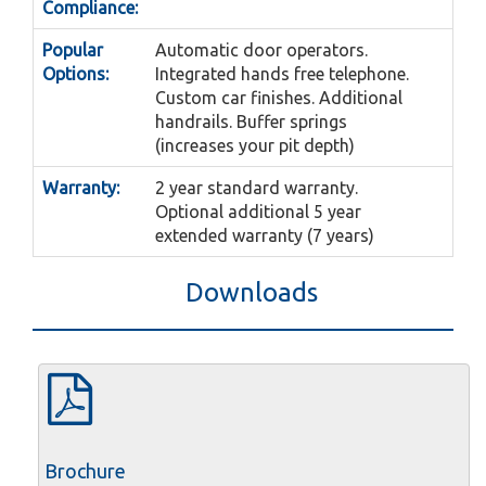
Compliance:
Popular
Automatic door operators.
Options:
Integrated hands free telephone.
Custom car finishes. Additional
handrails. Buffer springs
(increases your pit depth)
Warranty:
2 year standard warranty.
Optional additional 5 year
extended warranty (7 years)
Downloads
Brochure