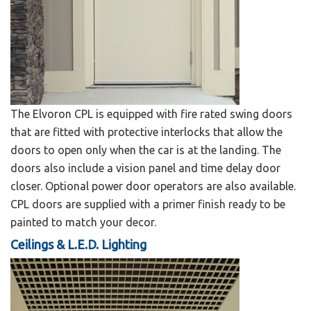
The Elvoron CPL is equipped with fire rated swing doors
that are fitted with protective interlocks that allow the
doors to open only when the car is at the landing. The
doors also include a vision panel and time delay door
closer. Optional power door operators are also available.
CPL doors are supplied with a primer finish ready to be
painted to match your decor.
Ceilings & L.E.D. Lighting