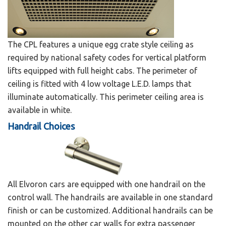
The CPL features a unique egg crate style ceiling as
required by national safety codes for vertical platform
lifts equipped with full height cabs. The perimeter of
ceiling is fitted with 4 low voltage L.E.D. lamps that
illuminate automatically. This perimeter ceiling area is
available in white.
Handrail Choices
All Elvoron cars are equipped with one handrail on the
control wall. The handrails are available in one standard
finish or can be customized. Additional handrails can be
mounted on the other car walls for extra passenger