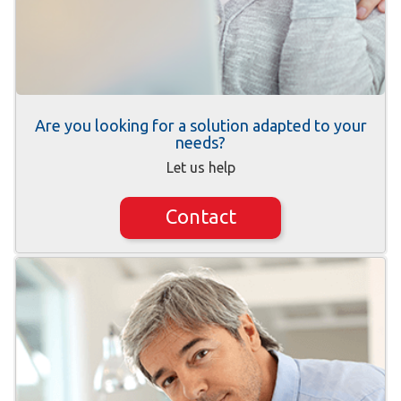
Are you looking for a solution adapted to your
needs?
Let us help
Contact