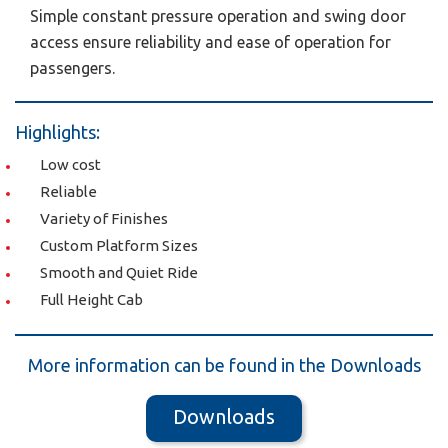
Simple constant pressure operation and swing door
access ensure reliability and ease of operation for
passengers.
Highlights:
Low cost
Reliable
Variety of Finishes
Custom Platform Sizes
Smooth and Quiet Ride
Full Height Cab
More information can be found in the Downloads
Downloads