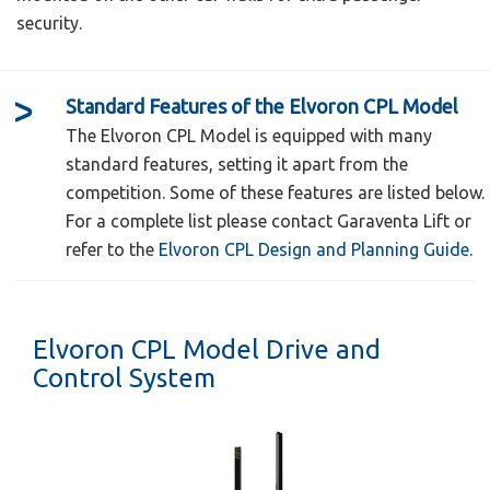
security.
Standard Features of the Elvoron CPL Model
The Elvoron CPL Model is equipped with many
standard features, setting it apart from the
competition. Some of these features are listed below.
For a complete list please contact Garaventa Lift or
refer to the
Elvoron CPL Design and Planning Guide.
Available in 3 standard car sizes as well as
custom sizes up to 21 square feet
Elvoron CPL Model Drive and
Standard Car Sizes:
Control System
36" x 60"
42" x 60"
The Elvoron Home Elevator by Garaventa Lift
is an elevating system designed specifically
48" x 60"
for use in private residences. There is a
Available in 5 landing door configurations,