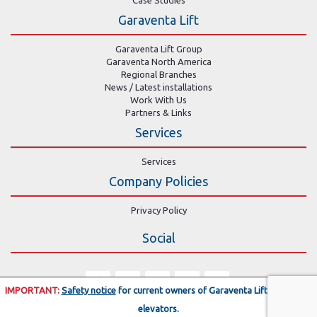
Garaventa Lift
Garaventa Lift Group
Garaventa North America
Regional Branches
News / Latest installations
Work With Us
Partners & Links
Services
Services
Company Policies
Privacy Policy
Social
IMPORTANT:
Safety notice
for current owners of Garaventa Lift residential
elevators.