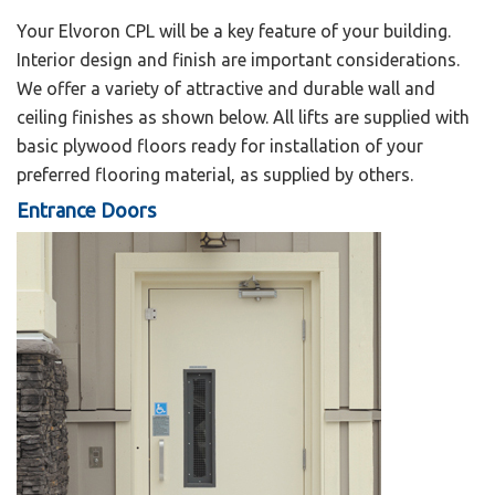
Your Elvoron CPL will be a key feature of your building.
Interior design and finish are important considerations.
We offer a variety of attractive and durable wall and
ceiling finishes as shown below. All lifts are supplied with
basic plywood floors ready for installation of your
preferred flooring material, as supplied by others.
Entrance Doors