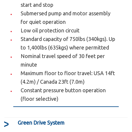
Make up to 6 stops or have a total of 6
start and stop
landing doors.
Submersed pump and motor assembly
Constant pressure button operation (floor
for quiet operation
selective).
Low oil protection circuit
Illuminated buttons and digital floor display.
Standard capacity of 750lbs (340kgs). Up
Automatic car lighting upon passenger entry.
to 1,400lbs (635kgs) where permitted
Recessed ceiling lighting using low-voltage
Nominal travel speed of 30 feet per
halogen fixtures.
minute
Full length handrail located below the car
Maximum floor to floor travel: USA 14ft
operating panel (additional handrails can be
(4.2m) / Canada 23ft (7.0m)
added).
Constant pressure button operation
Emergency backup power system for lights,
(floor selective)
locks and door operators.
Emergency stop and alarm.
Floor specific emergency battery lowering
Green Drive System
system.