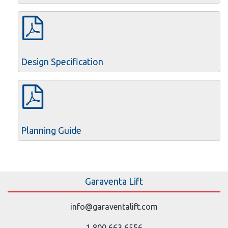
Design Specification
Planning Guide
Garaventa Lift
info@garaventalift.com
1 800 663 6556