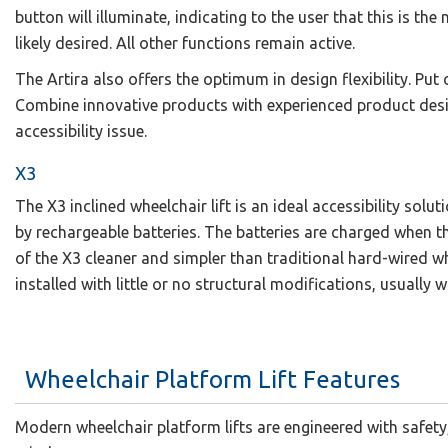
button will illuminate, indicating to the user that this is the
likely desired. All other functions remain active.
The Artira also offers the optimum in design flexibility. Put
Combine innovative products with experienced product desi
accessibility issue.
X3
The X3 inclined wheelchair lift is an ideal accessibility sol
by rechargeable batteries. The batteries are charged when the 
of the X3 cleaner and simpler than traditional hard-wired whee
installed with little or no structural modifications, usually w
Wheelchair Platform Lift Features
Modern wheelchair platform lifts are engineered with safety, 