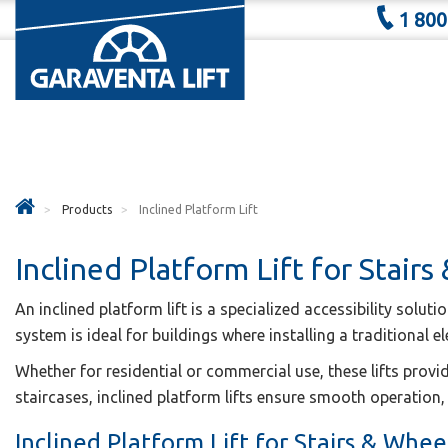
1 800
Products
Inclined Platform Lift
Inclined Platform Lift for Stairs
An inclined platform lift is a specialized accessibility solut
system is ideal for buildings where installing a traditional el
Whether for residential or commercial use, these lifts provi
staircases, inclined platform lifts ensure smooth operation, 
Inclined Platform Lift for Stairs & Wheel