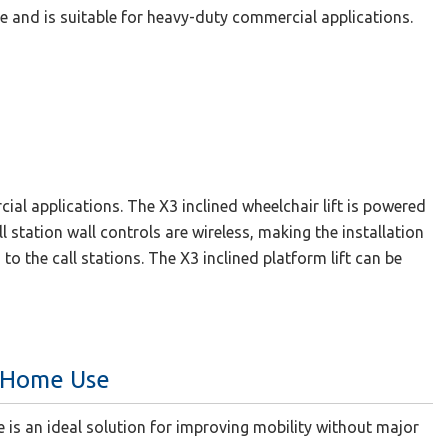
ble and is suitable for heavy-duty commercial applications.
cial applications. The X3 inclined wheelchair lift is powered
l station wall controls are wireless, making the installation
to the call stations. The X3 inclined platform lift can be
r Home Use
e is an ideal solution for improving mobility without major