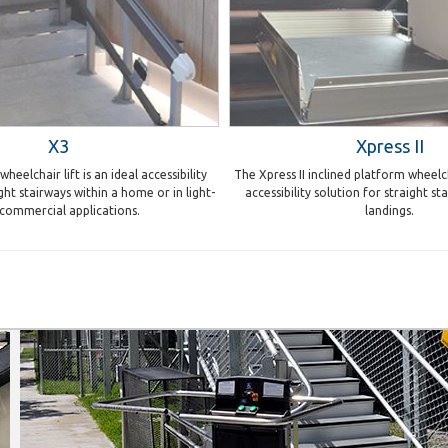
X3
Xpress II
heelchair lift is an ideal accessibility
The Xpress II inclined platform wheelcha
ght stairways within a home or in light-
accessibility solution for straight s
 commercial applications.
landings.