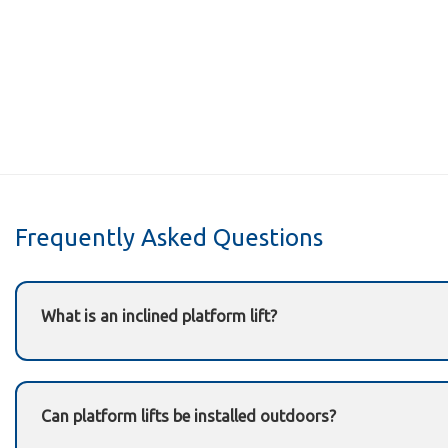
Frequently Asked Questions
What is an inclined platform lift?
An inclined platform lift is a mobility solution that carri
staircase using a rail-mounted platform.
Can platform lifts be installed outdoors?