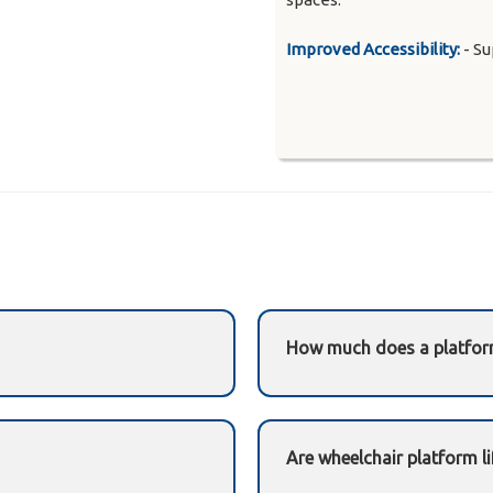
Improved Accessibility:
- Su
How much does a platform
es wheelchair users along a
Costs vary depending on st
requirements.
Need a precise quote?
Ema
Are wheelchair platform li