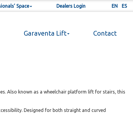
sionals' Space
Dealers Login
EN
ES
Garaventa Lift
Contact
es. Also known as a wheelchair platform lift for stairs, this
ccessibility. Designed for both straight and curved