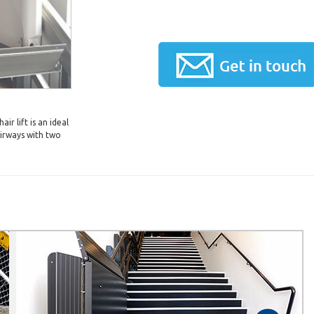
ir lift is an ideal
tairways with two