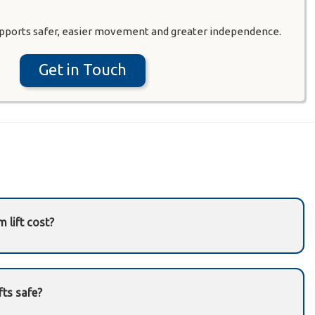
pports safer, easier movement and greater independence.
Get in Touch
 lift cost?
aircase type, customization, and installation
il us
or
contact our team
.
fts safe?