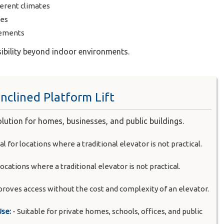
ferent climates
ses
rements
sibility beyond indoor environments.
nclined Platform Lift
solution for homes, businesses, and public buildings.
al for locations where a traditional elevator is not practical.
 locations where a traditional elevator is not practical.
proves access without the cost and complexity of an elevator.
Use:
- Suitable for private homes, schools, offices, and public