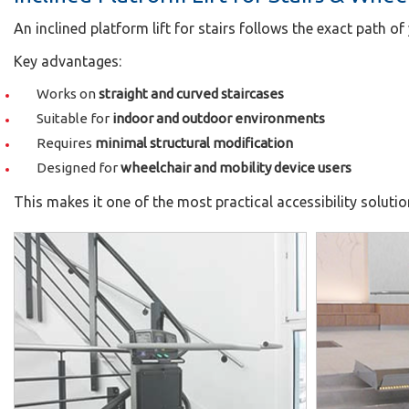
An inclined platform lift for stairs follows the exact path of
Key advantages:
Works on
straight and curved staircases
Suitable for
indoor and outdoor environments
Requires
minimal structural modification
Designed for
wheelchair and mobility device users
This makes it one of the most practical accessibility soluti