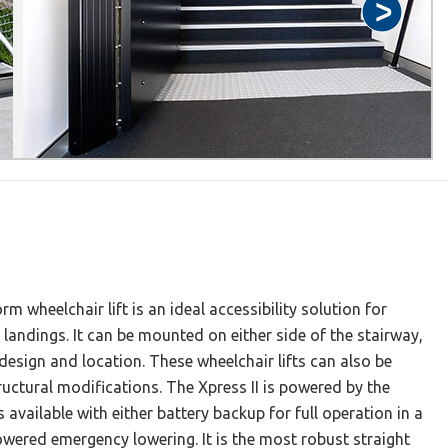
rm wheelchair lift is an ideal accessibility solution for
 landings. It can be mounted on either side of the stairway,
esign and location. These wheelchair lifts can also be
structural modifications. The Xpress II is powered by the
available with either battery backup for full operation in a
wered emergency lowering. It is the most robust straight