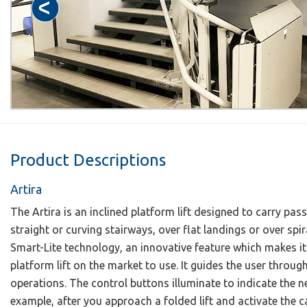
Product Descriptions
Artira
The Artira is an inclined platform lift designed to carry p
straight or curving stairways, over flat landings or over spira
Smart-Lite technology, an innovative feature which makes it 
platform lift on the market to use. It guides the user throu
operations. The control buttons illuminate to indicate the ne
example, after you approach a folded lift and activate the ca