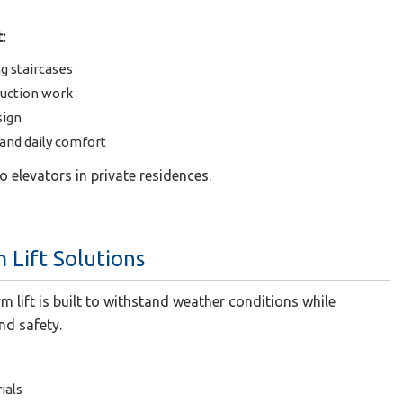
:
ng staircases
ruction work
sign
nd daily comfort
 to elevators in private residences.
 Lift Solutions
m lift is built to withstand weather conditions while
nd safety.
ials