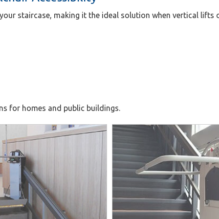
 your staircase, making it the ideal solution when vertical lifts 
ons for homes and public buildings.