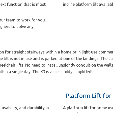
 next function that is most
incline platform lift availa
 our team to work for you.
gners to solve any
ution for straight stairways within a home or in light-use commer
lift is not in use and is parked at one of the landings. The cal
lchair lifts. No need to install unsightly conduit on the walls 
ithin a single day. The X3 is accessibility simplified!
Platform Lift fo
usability, and durability in
A platform lift for home us