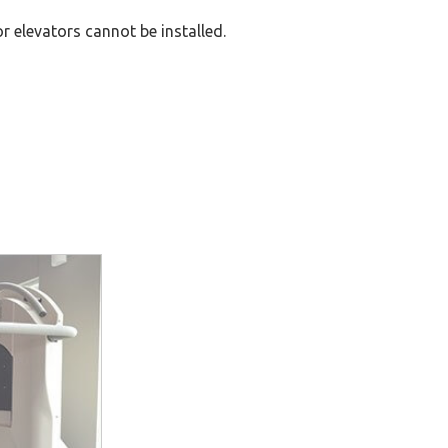
or elevators cannot be installed.