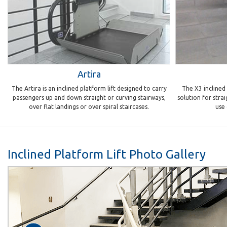
Artira
The Artira is an inclined platform lift designed to carry
The X3 inclined w
passengers up and down straight or curving stairways,
solution for strai
over flat landings or over spiral staircases.
use
Inclined Platform Lift Photo Gallery