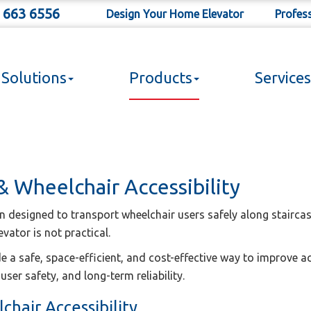
 663 6556
Design Your Home Elevator
Profes
Solutions
Products
Services
 & Wheelchair Accessibility
ion designed to transport wheelchair users safely along staircas
evator is not practical.
de a safe, space-efficient, and cost-effective way to improve a
user safety, and long-term reliability.
chair Accessibility