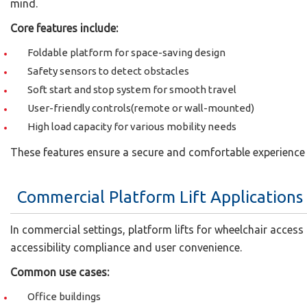
mind.
Core features include:
Foldable platform for space-saving design
Safety sensors to detect obstacles
Soft start and stop system for smooth travel
User-friendly controls(remote or wall-mounted)
High load capacity for various mobility needs
These features ensure a secure and comfortable experience 
Commercial Platform Lift Applications
In commercial settings, platform lifts for wheelchair access 
accessibility compliance and user convenience.
Common use cases:
Office buildings