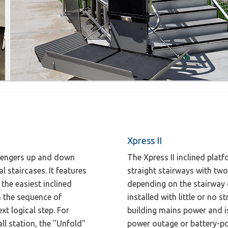
Xpress II
assengers up and down
The Xpress II inclined platfo
l staircases. It features
straight stairways with two
the easiest inclined
depending on the stairway d
gh the sequence of
installed with little or no 
xt logical step. For
building mains power and is 
ll station, the "Unfold"
power outage or battery-po