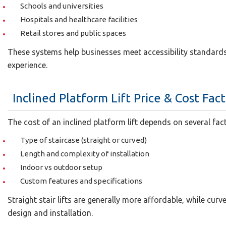
Schools and universities
Hospitals and healthcare facilities
Retail stores and public spaces
These systems help businesses meet accessibility standards
experience.
Inclined Platform Lift Price & Cost Fac
The cost of an inclined platform lift depends on several fac
Type of staircase (straight or curved)
Length and complexity of installation
Indoor vs outdoor setup
Custom features and specifications
Straight stair lifts are generally more affordable, while cu
design and installation.