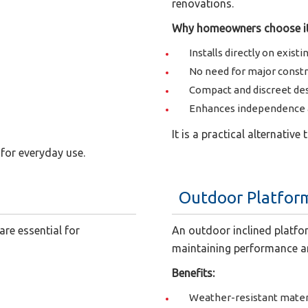
renovations.
Why homeowners choose it
Installs directly on existi
No need for major const
Compact and discreet de
Enhances independence a
It is a practical alternative
for everyday use.
Outdoor Platform
are essential for
An outdoor inclined platfor
maintaining performance a
Benefits:
Weather-resistant mater