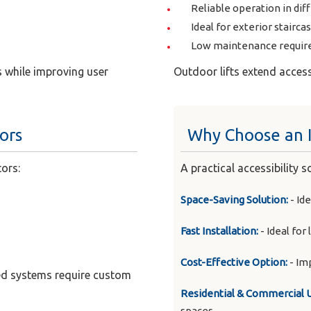
Reliable operation in dif
Ideal for exterior stairca
Low maintenance requi
 while improving user
Outdoor lifts extend acces
tors
Why Choose an I
tors:
A practical accessibility 
Space-Saving Solution:
- Ide
Fast Installation:
- Ideal for
Cost-Effective Option:
- Im
rved systems require custom
Residential & Commercial 
spaces.