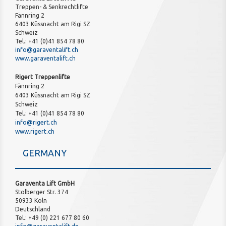
Treppen- & Senkrechtlifte
Fännring 2
6403 Küssnacht am Rigi SZ
Schweiz
Tel.: +41 (0)41 854 78 80
info@garaventalift.ch
www.garaventalift.ch
Rigert Treppenlifte
Fännring 2
6403 Küssnacht am Rigi SZ
Schweiz
Tel.: +41 (0)41 854 78 80
info@rigert.ch
www.rigert.ch
GERMANY
Garaventa Lift GmbH
Stolberger Str. 374
50933 Köln
Deutschland
Tel.: +49 (0) 221 677 80 60