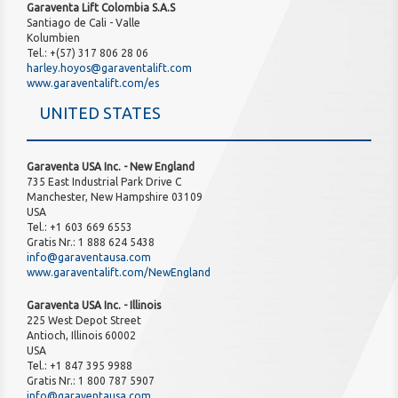
Garaventa Lift Colombia S.A.S
Santiago de Cali - Valle
Kolumbien
Tel.: +(57) 317 806 28 06
harley.hoyos@garaventalift.com
www.garaventalift.com/es
UNITED STATES
Garaventa USA Inc. - New England
735 East Industrial Park Drive C
Manchester, New Hampshire 03109
USA
Tel.: +1 603 669 6553
Gratis Nr.: 1 888 624 5438
info@garaventausa.com
www.garaventalift.com/NewEngland
Garaventa USA Inc. - Illinois
225 West Depot Street
Antioch, Illinois 60002
USA
Tel.: +1 847 395 9988
Gratis Nr.: 1 800 787 5907
info@garaventausa.com