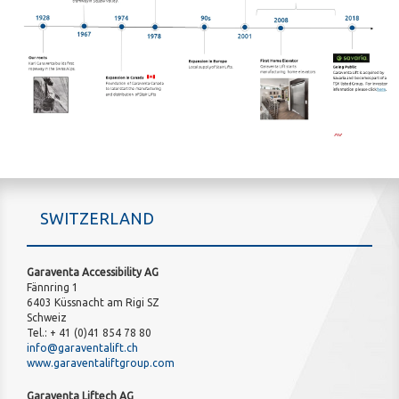
SWITZERLAND
Garaventa Accessibility AG
Fännring 1
6403 Küssnacht am Rigi SZ
Schweiz
Tel.: + 41 (0)41 854 78 80
info@garaventalift.ch
www.garaventaliftgroup.com
Garaventa Liftech AG