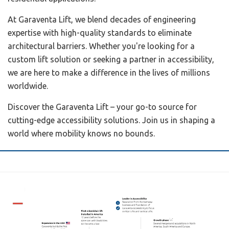
At Garaventa Lift, we blend decades of engineering
expertise with high-quality standards to eliminate
architectural barriers. Whether you're looking for a
custom lift solution or seeking a partner in accessibility,
we are here to make a difference in the lives of millions
worldwide.
Discover the Garaventa Lift – your go-to source for
cutting-edge accessibility solutions. Join us in shaping a
world where mobility knows no bounds.