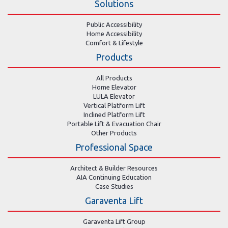
Solutions
Public Accessibility
Home Accessibility
Comfort & Lifestyle
Products
All Products
Home Elevator
LULA Elevator
Vertical Platform Lift
Inclined Platform Lift
Portable Lift & Evacuation Chair
Other Products
Professional Space
Architect & Builder Resources
AIA Continuing Education
Case Studies
Garaventa Lift
Garaventa Lift Group