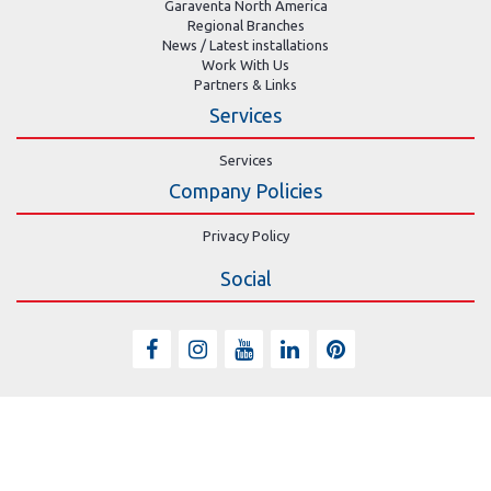
Garaventa North America
Regional Branches
News / Latest installations
Work With Us
Partners & Links
Services
Services
Company Policies
Privacy Policy
Social