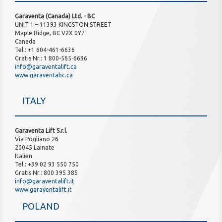
Garaventa (Canada) Ltd. - BC
UNIT 1 – 11393 KINGSTON STREET
Maple Ridge, BC V2X 0Y7
Canada
Tel.: +1 604-461-6636
Gratis Nr.: 1 800-565-6636
info@garaventalift.ca
www.garaventabc.ca
ITALY
Garaventa Lift S.r.l.
Via Pogliano 26
20045 Lainate
Italien
Tel.: +39 02 93 550 750
Gratis Nr.: 800 395 385
info@garaventalift.it
www.garaventalift.it
POLAND