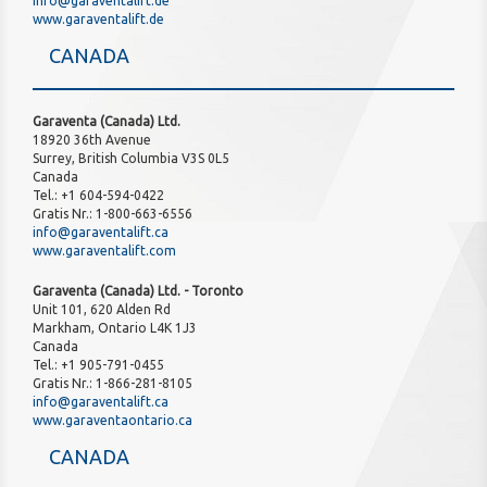
info@garaventalift.de
www.garaventalift.de
CANADA
Garaventa (Canada) Ltd.
18920 36th Avenue
Surrey, British Columbia V3S 0L5
Canada
Tel.: +1 604-594-0422
Gratis Nr.: 1-800-663-6556
info@garaventalift.ca
www.garaventalift.com
Garaventa (Canada) Ltd. - Toronto
Unit 101, 620 Alden Rd
Markham, Ontario L4K 1J3
Canada
Tel.: +1 905-791-0455
Gratis Nr.: 1-866-281-8105
info@garaventalift.ca
www.garaventaontario.ca
CANADA