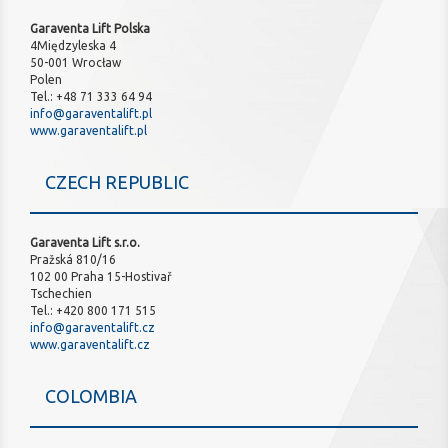
Garaventa Lift Polska
4Międzyleska 4
50-001 Wrocław
Polen
Tel.: +48 71 333 64 94
info@garaventalift.pl
www.garaventalift.pl
CZECH REPUBLIC
Garaventa Lift s.r.o.
Pražská 810/16
102 00 Praha 15-Hostivař
Tschechien
Tel.: +420 800 171 515
info@garaventalift.cz
www.garaventalift.cz
COLOMBIA