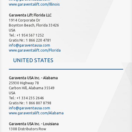
www.garaventalift.com/Illinois
Garaventa Lift Florida LLC
1914 Corporate Dr
Boynton Beach, Florida 33426
USA
Tel.: +1 954 567 1252
Gratis Nr.: 1 866 220 4781
info@garaventausa.com
www.garaventalift.com/Florida
UNITED STATES
Garaventa USA Inc. - Alabama
25930 Highway 78
Carbon Hill, Alabama 35549
USA
Tel.: +1 334 235 2646
Gratis Nr.: 1 866 807 8798
info@garaventausa.com
www.garaventalift.com/Alabama
Garaventa USA Inc. - Louisiana
1308 Distributors Row