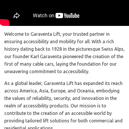
Welcome to Garaventa Lift, your trusted partner in
ensuring accessibility and mobility for all. With a rich
history dating back to 1928 in the picturesque Swiss Alps,
our founder Karl Garaventa pioneered the creation of the
first of many cable cars, laying the foundation for our
unwavering commitment to accessibility.
As a global leader, Garaventa Lift has expanded its reach
across America, Asia, Europe, and Oceania, embodying
the values of reliability, security, and innovation in the
realm of accessibility products. Our mission is to
contribute to the creation of an accessible world by
providing tailored lift solutions for both commercial and
residential applications.