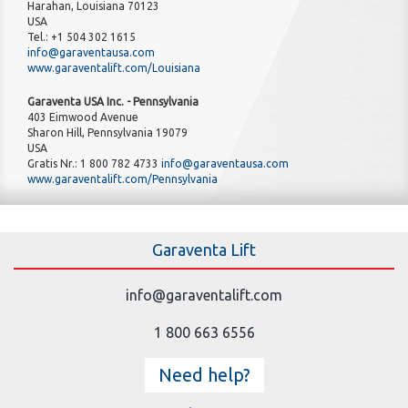
Harahan, Louisiana 70123
USA
Tel.: +1 504 302 1615
info@garaventausa.com
www.garaventalift.com/Louisiana
Garaventa USA Inc. - Pennsylvania
403 Eimwood Avenue
Sharon Hill, Pennsylvania 19079
USA
Gratis Nr.: 1 800 782 4733
info@garaventausa.com
www.garaventalift.com/Pennsylvania
Garaventa Lift
info@garaventalift.com
1 800 663 6556
Need help?