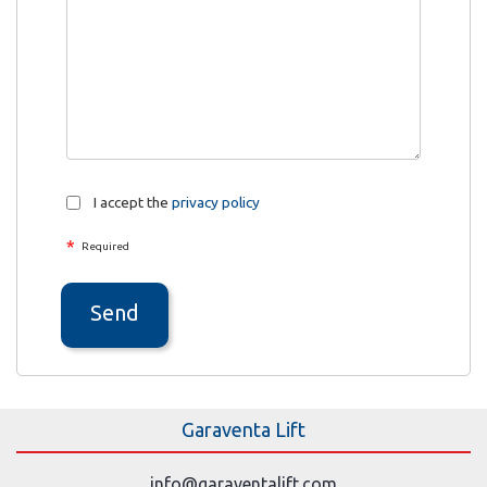
I accept the
privacy policy
*
Required
Send
Garaventa Lift
info@garaventalift.com