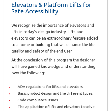
Elevators & Platform Lifts for
Safe Accessibility
We recognize the importance of elevators and
lifts in today's design industry. Lifts and
elevators can be an extraordinary feature added
to a home or building that will enhance the life
quality and safety of the end user.
At the conclusion of this program the designer
will have gained knowledge and understanding
over the following:
ADA regulations for lifts and elevators.
Basic product design and the different types.
Code compliance issues.
The application of lifts and elevators to solve