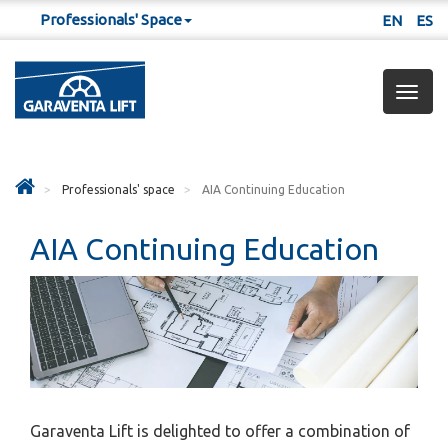
Professionals' Space
EN
ES
Togg
navig
Professionals' space
AIA Continuing Education
AIA Continuing Education
Garaventa Lift is delighted to offer a combination of