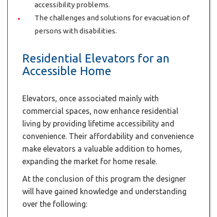
accessibility problems.
The challenges and solutions for evacuation of
persons with disabilities.
Residential Elevators for an
Accessible Home
Elevators, once associated mainly with
commercial spaces, now enhance residential
living by providing lifetime accessibility and
convenience. Their affordability and convenience
make elevators a valuable addition to homes,
expanding the market for home resale.
At the conclusion of this program the designer
will have gained knowledge and understanding
over the following: