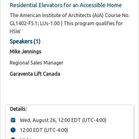
Residential Elevators for an Accessible Home
The American Institute of Architects (AIA) Course No.
GL1402-F5.1; LUs-1.00 | This program qualifies for
HSW
Speakers (1)
Mike Jennings
Regional Sales Manager
Garaventa Lift Canada
Details:
Wed, August 26, 12:00 EDT (UTC-4:00)
12:00 EDT (UTC-4:00)