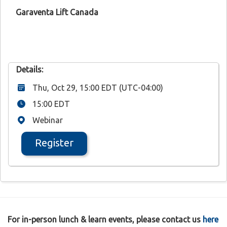
Garaventa Lift Canada
Details:
Thu, Oct 29, 15:00 EDT (UTC-04:00)
15:00 EDT
Webinar
Register
For in-person lunch & learn events, please contact us
here