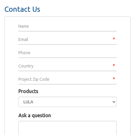
Contact Us
Products
Ask a question