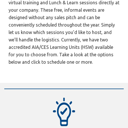
virtual training and Lunch & Learn sessions directly at
your company. These free, informal events are
designed without any sales pitch and can be
conveniently scheduled throughout the year. Simply
let us know which sessions you’d like to host, and
we’ll handle the logistics. Currently, we have two
accredited AIA/CES Learning Units (HSW) available
for you to choose from. Take a look at the options
below and click to schedule one or more.