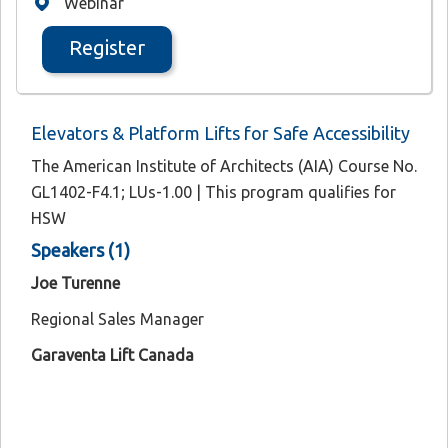
Webinar
Register
Elevators & Platform Lifts for Safe Accessibility
The American Institute of Architects (AIA) Course No.
GL1402-F4.1; LUs-1.00 | This program qualifies for
HSW
Speakers (1)
Joe Turenne
Regional Sales Manager
Garaventa Lift Canada