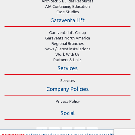
Architect & Builder Resources
AIA Continuing Education
Case Studies
Garaventa Lift
Garaventa Lift Group
Garaventa North America
Regional Branches
News / Latest installations
Work With Us
Partners & Links
Services
Services
Company Policies
Privacy Policy
Social