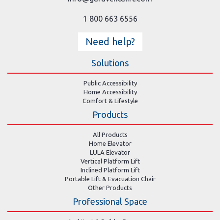
1 800 663 6556
Need help?
Solutions
Public Accessibility
Home Accessibility
Comfort & Lifestyle
Products
All Products
Home Elevator
LULA Elevator
Vertical Platform Lift
Inclined Platform Lift
Portable Lift & Evacuation Chair
Other Products
Professional Space