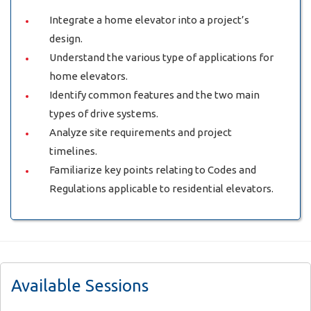
Integrate a home elevator into a project’s
design.
Understand the various type of applications for
home elevators.
Identify common features and the two main
types of drive systems.
Analyze site requirements and project
timelines.
Familiarize key points relating to Codes and
Regulations applicable to residential elevators.
Available Sessions