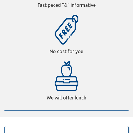
Fast paced "&" informative
No cost for you
We will offer lunch