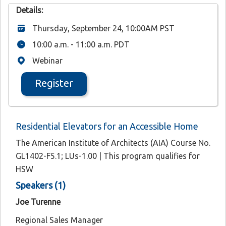
Details:
Thursday, September 24, 10:00AM PST
10:00 a.m. - 11:00 a.m. PDT
Webinar
Register
Residential Elevators for an Accessible Home
The American Institute of Architects (AIA) Course No.
GL1402-F5.1; LUs-1.00 | This program qualifies for
HSW
Speakers (1)
Joe Turenne
Regional Sales Manager