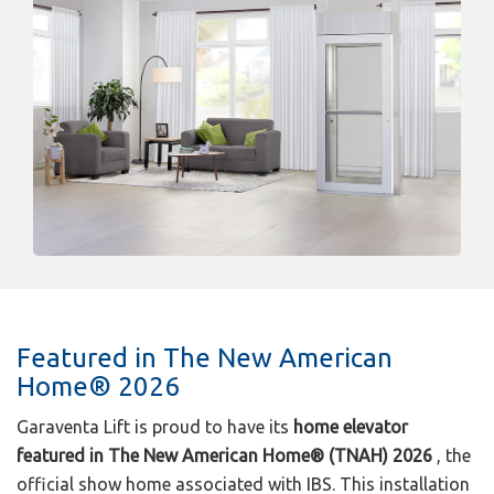
Featured in The New American
Home® 2026
Garaventa Lift is proud to have its
home elevator
featured in The New American Home® (TNAH) 2026
, the
official show home associated with IBS. This installation