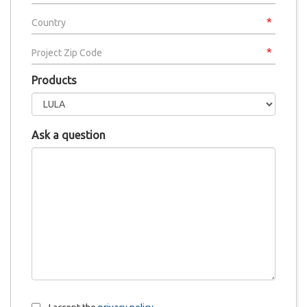
Products
Ask a question