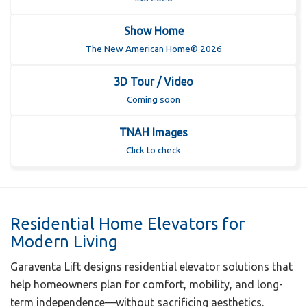
Show Home
The New American Home® 2026
3D Tour / Video
Coming soon
TNAH Images
Click to check
Residential Home Elevators for
Modern Living
Garaventa Lift designs residential elevator solutions that
help homeowners plan for comfort, mobility, and long-
term independence—without sacrificing aesthetics.