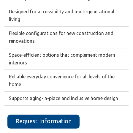
Designed for accessibility and multi-generational
living
Flexible configurations for new construction and
renovations
Space-efficient options that complement modern
interiors
Reliable everyday convenience for all levels of the
home
Supports aging-in-place and inclusive home design
Request Information