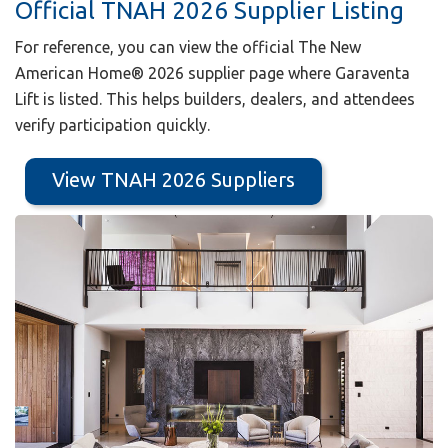
Official TNAH 2026 Supplier Listing
For reference, you can view the official The New
American Home® 2026 supplier page where Garaventa
Lift is listed. This helps builders, dealers, and attendees
verify participation quickly.
View TNAH 2026 Suppliers