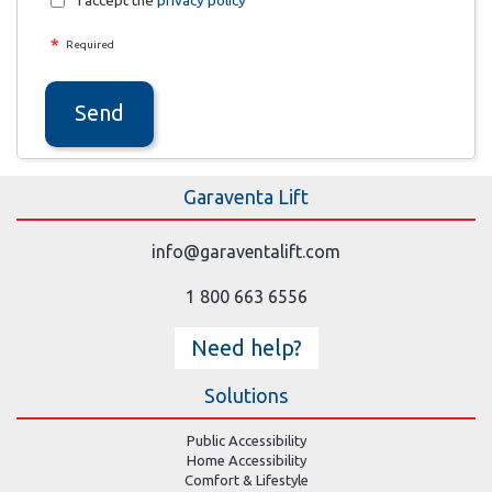
I accept the
privacy policy
*
Required
Send
Garaventa Lift
info@garaventalift.com
1 800 663 6556
Need help?
Solutions
Public Accessibility
Home Accessibility
Comfort & Lifestyle