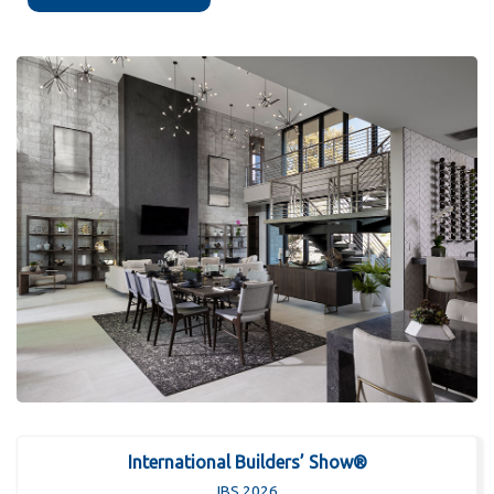
International Builders’ Show®
IBS 2026