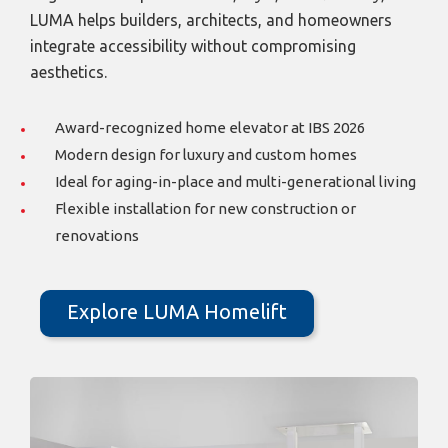
LUMA helps builders, architects, and homeowners
integrate accessibility without compromising
aesthetics.
Award-recognized home elevator at IBS 2026
Modern design for luxury and custom homes
Ideal for aging-in-place and multi-generational living
Flexible installation for new construction or
renovations
Explore LUMA Homelift