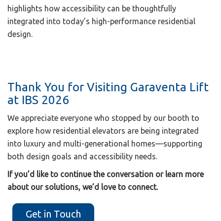
highlights how accessibility can be thoughtfully
integrated into today’s high-performance residential
design.
Thank You for Visiting Garaventa Lift
at IBS 2026
We appreciate everyone who stopped by our booth to
explore how residential elevators are being integrated
into luxury and multi-generational homes—supporting
both design goals and accessibility needs.
If you’d like to continue the conversation or learn more
about our solutions, we’d love to connect.
Get in Touch