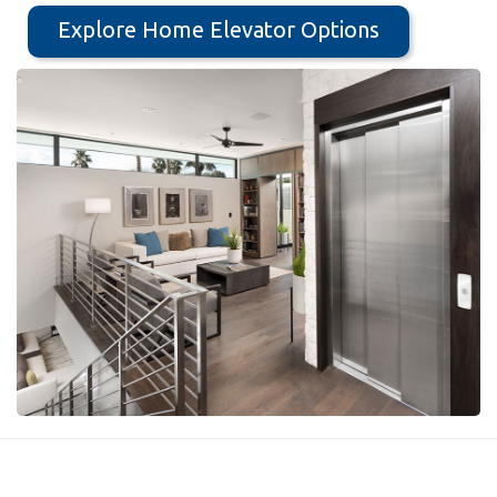
Explore Home Elevator Options