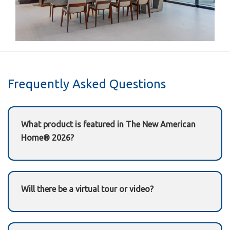
Frequently Asked Questions
What product is featured in The New American
Home® 2026?
A Garaventa Lift
home elevator
(residential)
Will there be a virtual tour or video?
Yes—this page will be updated with the official
TNAH 2026 tour/video after IBS once it’s released.