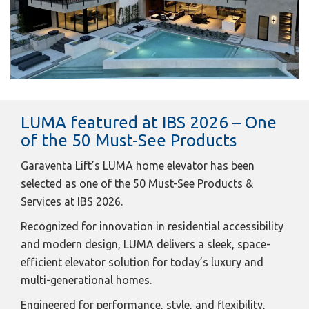
LUMA featured at IBS 2026 – One
of the 50 Must-See Products
Garaventa Lift’s LUMA home elevator has been
selected as one of the 50 Must-See Products &
Services at IBS 2026.
Recognized for innovation in residential accessibility
and modern design, LUMA delivers a sleek, space-
efficient elevator solution for today’s luxury and
multi-generational homes.
Engineered for performance, style, and flexibility,