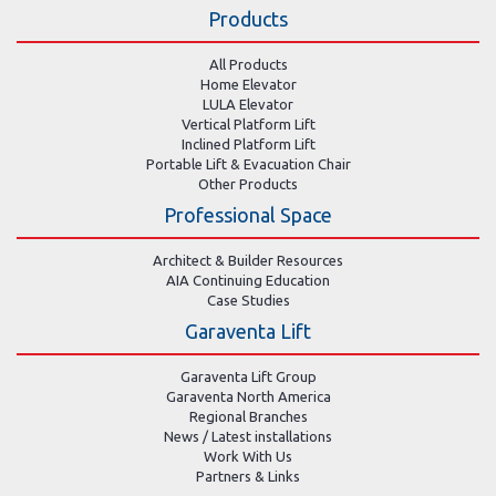
Products
All Products
Home Elevator
LULA Elevator
Vertical Platform Lift
Inclined Platform Lift
Portable Lift & Evacuation Chair
Other Products
Professional Space
Architect & Builder Resources
AIA Continuing Education
Case Studies
Garaventa Lift
Garaventa Lift Group
Garaventa North America
Regional Branches
News / Latest installations
Work With Us
Partners & Links