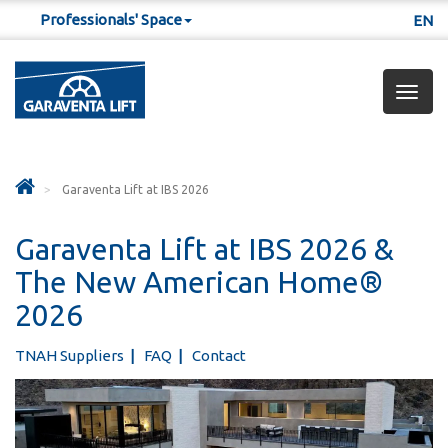
Professionals' Space
EN
Togg
navig
Garaventa Lift at IBS 2026
Garaventa Lift at IBS 2026 &
The New American Home®
2026
TNAH Suppliers
FAQ
Contact