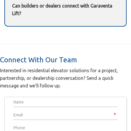
Can builders or dealers connect with Garaventa
Lift?
Yes—use the contact form below to connect with
our team.
Connect With Our Team
Interested in residential elevator solutions for a project,
partnership, or dealership conversation? Send a quick
message and we’ll follow up.